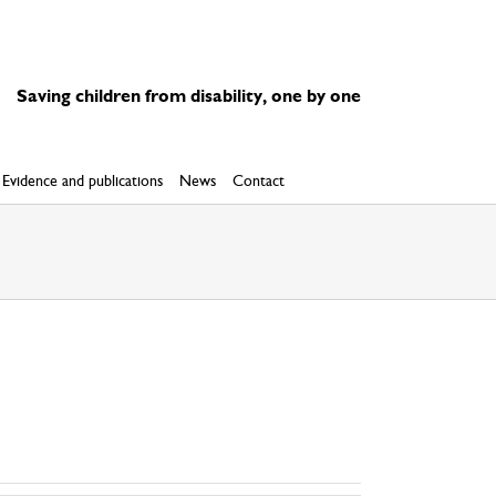
Saving children from disability, one by one
Evidence and publications
News
Contact