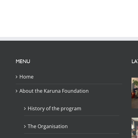
MENU
LA
Home
About the Karuna Foundation
History of the program
The Organisation