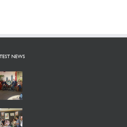
TEST NEWS