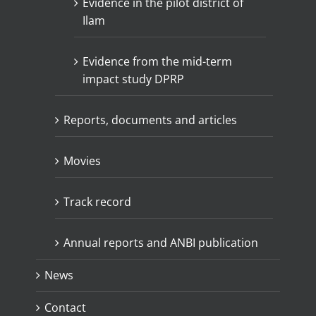
Evidence in the pilot district of
Ilam
Evidence from the mid-term
impact study DPRP
Reports, documents and articles
Movies
Track record
Annual reports and ANBI publication
News
Contact