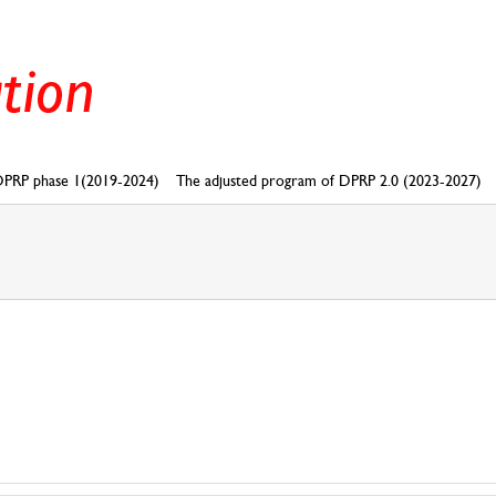
PRP phase 1(2019-2024)
The adjusted program of DPRP 2.0 (2023-2027)