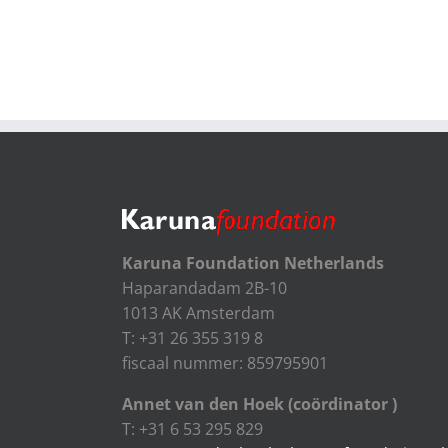
Karuna Foundation Netherlands
Haparandadam 2B-10
1013 AK Amsterdam
T: +31 26 355 319 8
fiscaal nummer: 859795901
Annet van den Hoek (coördinator )
T: +31 6 53 295 829