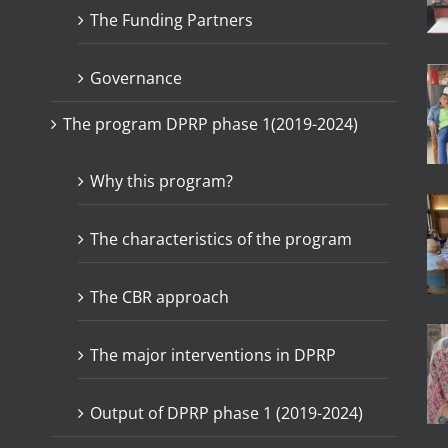
The Funding Partners
Governance
The program DPRP phase 1(2019-2024)
Why this program?
The characteristics of the program
The CBR approach
The major interventions in DPRP
Output of DPRP phase 1 (2019-2024)