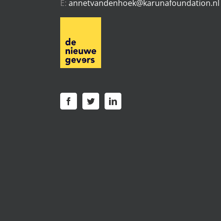
E:
annetvandenhoek@karunafoundation.nl