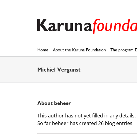
Skip
to
content
Home
About the Karuna Foundation
The program D
Michiel Vergunst
About
beheer
This author has not yet filled in any details.
So far beheer has created 26 blog entries.