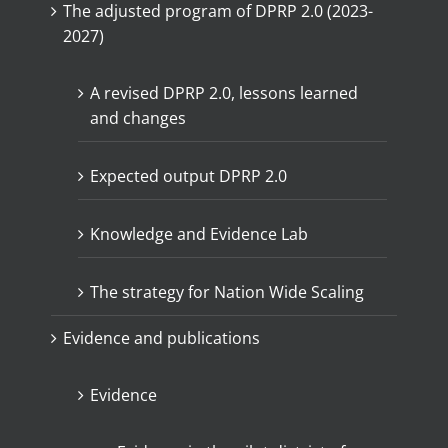
The adjusted program of DPRP 2.0 (2023-
2027)
A revised DPRP 2.0, lessons learned
and changes
Expected output DPRP 2.0
Knowledge and Evidence Lab
The strategy for Nation Wide Scaling
Evidence and publications
Evidence