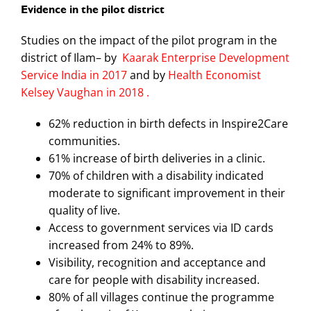
Evidence in the pilot district
Studies on the impact of the pilot program in the
district of Ilam– by
Kaarak Enterprise Development
Service India in 2017
and by
Health Economist
Kelsey Vaughan in 2018 .
62% reduction in birth defects in Inspire2Care
communities.
61% increase of birth deliveries in a clinic.
70% of children with a disability indicated
moderate to significant improvement in their
quality of live.
Access to government services via ID cards
increased from 24% to 89%.
Visibility, recognition and acceptance and
care for people with disability increased.
80% of all villages continue the programme