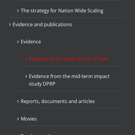
The strategy for Nation Wide Scaling
Evidence and publications
Evidence
Evidence in the pilot district of Ilam
Evidence from the mid-term impact
study DPRP
Reports, documents and articles
Movies