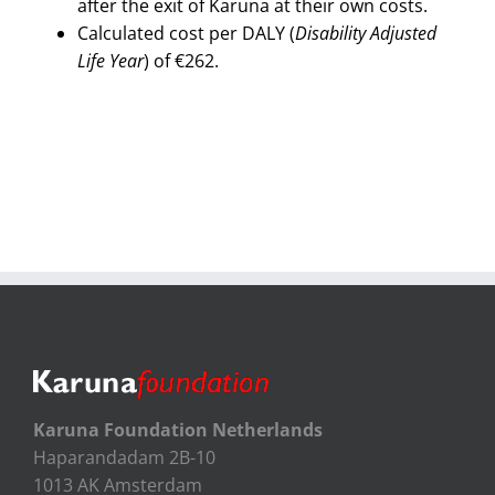
after the exit of Karuna at their own costs.
Calculated cost per DALY (
Disability Adjusted
Life Year
) of €262.
Karuna Foundation Netherlands
Haparandadam 2B-10
1013 AK Amsterdam