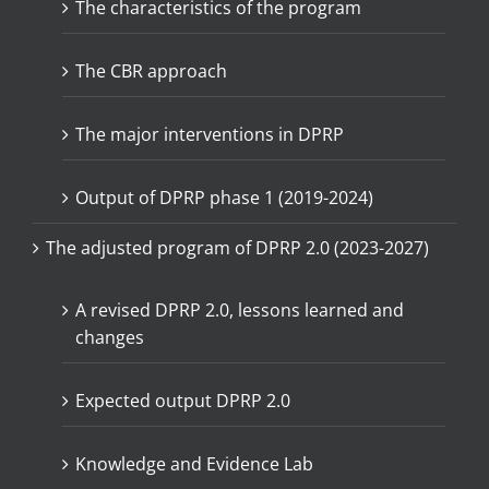
The characteristics of the program
The CBR approach
The major interventions in DPRP
Output of DPRP phase 1 (2019-2024)
The adjusted program of DPRP 2.0 (2023-2027)
A revised DPRP 2.0, lessons learned and
changes
Expected output DPRP 2.0
Knowledge and Evidence Lab