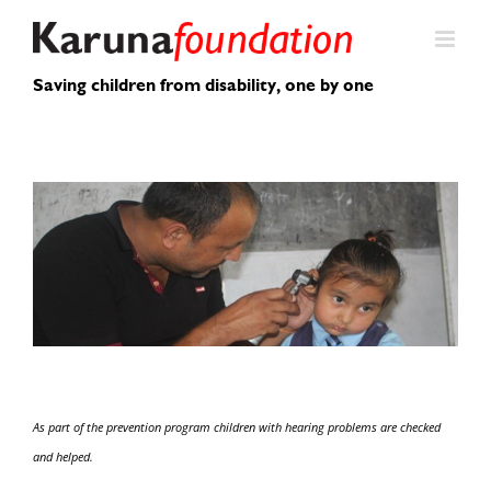
Skip
to
content
Saving children from disability, one by one
As part of the prevention program children with hearing problems are checked
and helped.