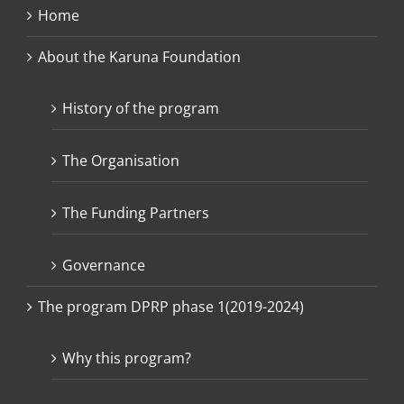
Home
About the Karuna Foundation
History of the program
The Organisation
The Funding Partners
Governance
The program DPRP phase 1(2019-2024)
Why this program?