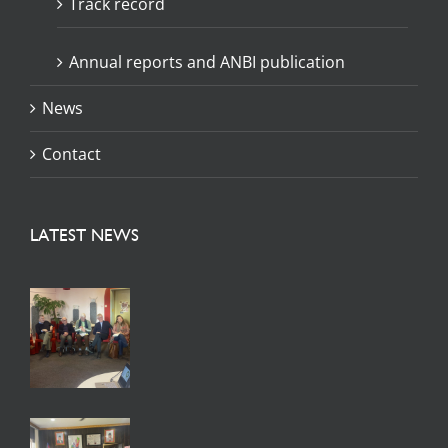
Track record
Annual reports and ANBI publication
News
Contact
LATEST NEWS