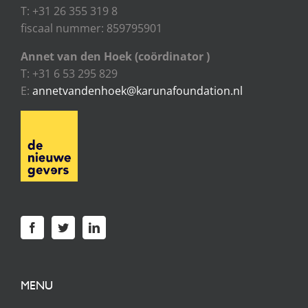
T: +31 26 355 319 8
fiscaal nummer: 859795901
Annet van den Hoek (coördinator )
T: +31 6 53 295 829
E:
annetvandenhoek@karunafoundation.nl
MENU