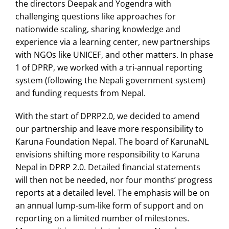
the directors Deepak and Yogendra with
challenging questions like approaches for
nationwide scaling, sharing knowledge and
experience via a learning center, new partnerships
with NGOs like UNICEF, and other matters. In phase
1 of DPRP, we worked with a tri-annual reporting
system (following the Nepali government system)
and funding requests from Nepal.
With the start of DPRP2.0, we decided to amend
our partnership and leave more responsibility to
Karuna Foundation Nepal. The board of KarunaNL
envisions shifting more responsibility to Karuna
Nepal in DPRP 2.0. Detailed financial statements
will then not be needed, nor four months’ progress
reports at a detailed level. The emphasis will be on
an annual lump-sum-like form of support and on
reporting on a limited number of milestones.