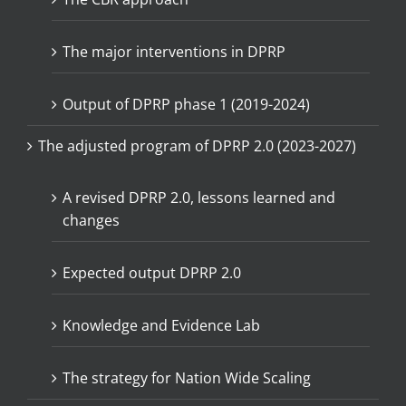
The major interventions in DPRP
Output of DPRP phase 1 (2019-2024)
The adjusted program of DPRP 2.0 (2023-2027)
A revised DPRP 2.0, lessons learned and
changes
Expected output DPRP 2.0
Knowledge and Evidence Lab
The strategy for Nation Wide Scaling