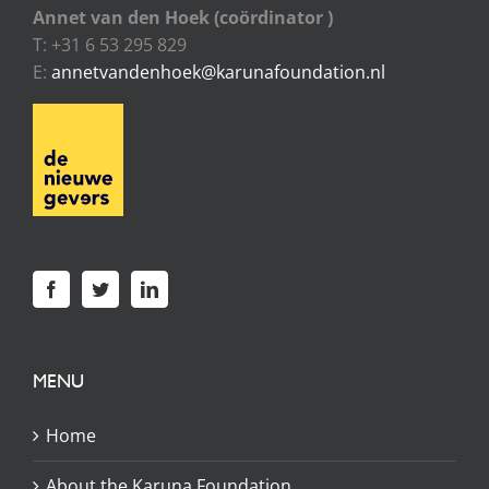
Annet van den Hoek (coördinator )
T: +31 6 53 295 829
E:
annetvandenhoek@karunafoundation.nl
MENU
Home
About the Karuna Foundation