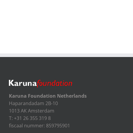
Karuna Foundation Netherlands
Haparandadam 2B-10
1013 AK Amsterdam
T: +31 26 355 319 8
fiscaal nummer: 859795901