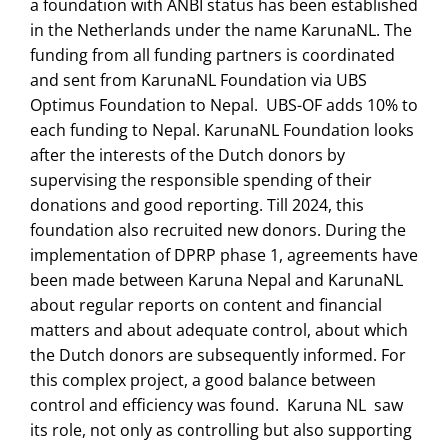
a foundation with ANBI status has been established
in the Netherlands under the name KarunaNL. The
funding from all funding partners is coordinated
and sent from KarunaNL Foundation via UBS
Optimus Foundation to Nepal. UBS-OF adds 10% to
each funding to Nepal. KarunaNL Foundation looks
after the interests of the Dutch donors by
supervising the responsible spending of their
donations and good reporting. Till 2024, this
foundation also recruited new donors. During the
implementation of DPRP phase 1, agreements have
been made between Karuna Nepal and KarunaNL
about regular reports on content and financial
matters and about adequate control, about which
the Dutch donors are subsequently informed. For
this complex project, a good balance between
control and efficiency was found. Karuna NL saw
its role, not only as controlling but also supporting