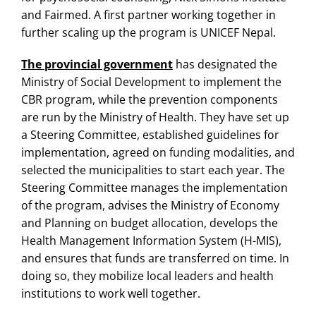
and Fairmed. A first partner working together in
further scaling up the program is UNICEF Nepal.
The provincial government
has designated the
Ministry of Social Development to implement the
CBR program, while the prevention components
are run by the Ministry of Health. They have set up
a Steering Committee, established guidelines for
implementation, agreed on funding modalities, and
selected the municipalities to start each year. The
Steering Committee manages the implementation
of the program, advises the Ministry of Economy
and Planning on budget allocation, develops the
Health Management Information System (H-MIS),
and ensures that funds are transferred on time. In
doing so, they mobilize local leaders and health
institutions to work well together.