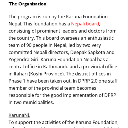
The Organisation
The program is run by the Karuna Foundation
Nepal. This foundation has a
Nepali board
,
consisting of prominent leaders and doctors from
the country. This board oversees an enthusiastic
team of 90 people in Nepal, led by two very
committed Nepali directors, Deepak Sapkota and
Yogendra Giri. Karuna Foundation Nepal has a
central office in Kathmandu and a provincial office
in Itahari (Koshi Province). The district offices in
Phase 1 have been taken out. In DPRP 2.0 one staff
member of the provincial team becomes
responsible for the good implementation of DPRP
in two municipalities.
KarunaNL
To support the activities of the Karuna Foundation,