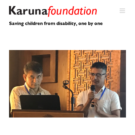
Skip
to
content
Saving children from disability, one by one