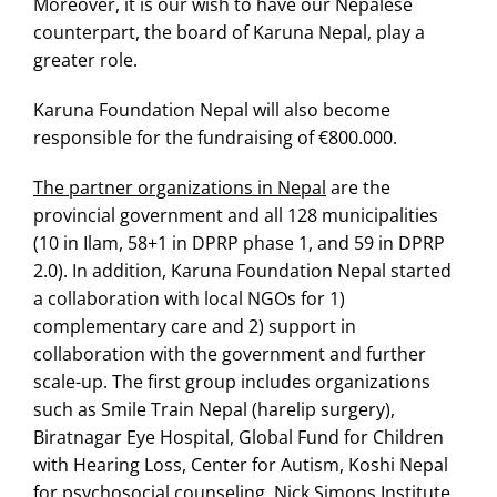
Moreover, it is our wish to have our Nepalese
counterpart, the board of Karuna Nepal, play a
greater role.
Karuna Foundation Nepal will also become
responsible for the fundraising of €800.000.
The partner organizations in Nepal
are the
provincial government and all 128 municipalities
(10 in Ilam, 58+1 in DPRP phase 1, and 59 in DPRP
2.0). In addition, Karuna Foundation Nepal started
a collaboration with local NGOs for 1)
complementary care and 2) support in
collaboration with the government and further
scale-up. The first group includes organizations
such as Smile Train Nepal (harelip surgery),
Biratnagar Eye Hospital, Global Fund for Children
with Hearing Loss, Center for Autism, Koshi Nepal
for psychosocial counseling, Nick Simons Institute