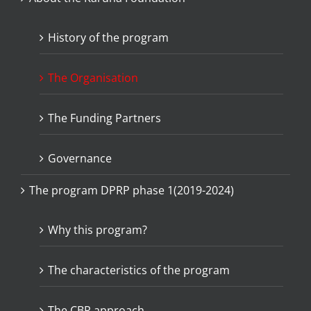
History of the program
The Organisation
The Funding Partners
Governance
The program DPRP phase 1(2019-2024)
Why this program?
The characteristics of the program
The CBR approach