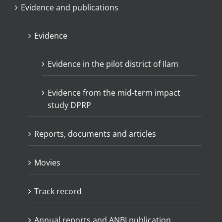
Evidence and publications
Evidence
Evidence in the pilot district of Ilam
Evidence from the mid-term impact
study DPRP
Reports, documents and articles
Movies
Track record
Annual reports and ANBI publication