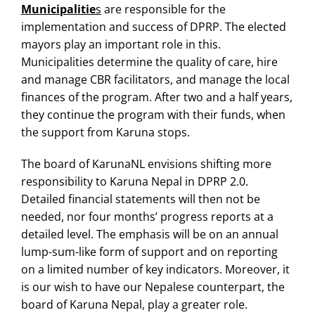
Municipalitie
s
are responsible for the
implementation and success of DPRP. The elected
mayors play an important role in this.
Municipalities determine the quality of care, hire
and manage CBR facilitators, and manage the local
finances of the program. After two and a half years,
they continue the program with their funds, when
the support from Karuna stops.
The board of KarunaNL envisions shifting more
responsibility to Karuna Nepal in DPRP 2.0.
Detailed financial statements will then not be
needed, nor four months’ progress reports at a
detailed level. The emphasis will be on an annual
lump-sum-like form of support and on reporting
on a limited number of key indicators. Moreover, it
is our wish to have our Nepalese counterpart, the
board of Karuna Nepal, play a greater role.