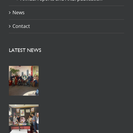
News
Contact
LATEST NEWS