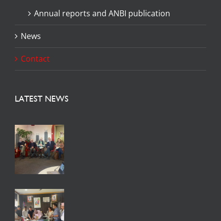
Annual reports and ANBI publication
News
Contact
LATEST NEWS