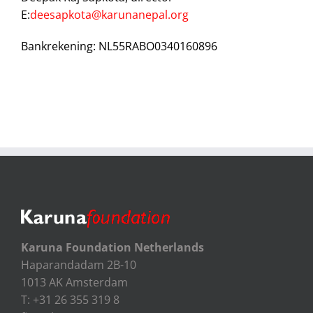
E:
deesapkota@karunanepal.org
Bankrekening: NL55RABO0340160896
Karuna Foundation Netherlands
Haparandadam 2B-10
1013 AK Amsterdam
T: +31 26 355 319 8