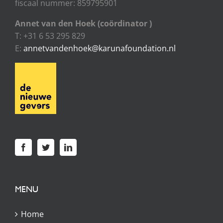
fiscaal nummer: 859795901
Annet van den Hoek (coördinator )
T: +31 6 53 295 829
E:
annetvandenhoek@karunafoundation.nl
MENU
Home