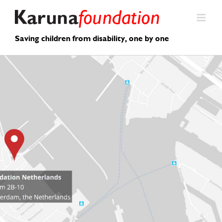
Skip
to
content
Saving children from disability, one by one