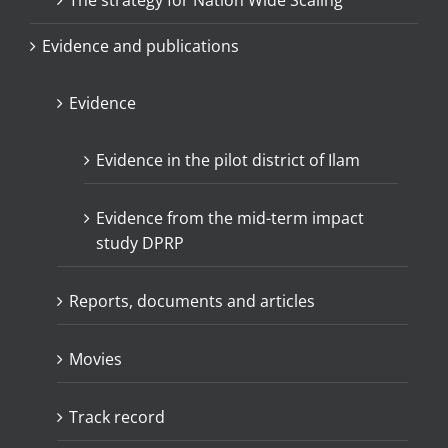
The strategy for Nation Wide Scaling
Evidence and publications
Evidence
Evidence in the pilot district of Ilam
Evidence from the mid-term impact
study DPRP
Reports, documents and articles
Movies
Track record