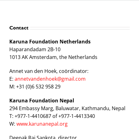
Contact
Karuna Foundation Netherlands
Haparandadam 2B-10
1013 AK Amsterdam, the Netherlands
Annet van den Hoek, coördinator:
E:
annetvandenhoek@gmail.com
M: +31 (0)6 532 958 29
Karuna Foundation Nepal
294 Embassy Marg, Baluwatar, Kathmandu, Nepal
T: +977-1-4410687 of +977-1-4413340
W:
www.karunanepal.org
Deepak Raj Sapkota, director