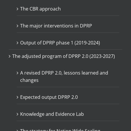
The CBR approach
The major interventions in DPRP
Output of DPRP phase 1 (2019-2024)
The adjusted program of DPRP 2.0 (2023-2027)
A revised DPRP 2.0, lessons learned and
changes
Expected output DPRP 2.0
Knowledge and Evidence Lab