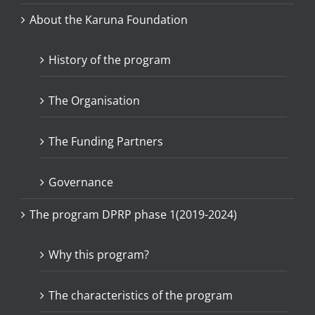
About the Karuna Foundation
History of the program
The Organisation
The Funding Partners
Governance
The program DPRP phase 1(2019-2024)
Why this program?
The characteristics of the program