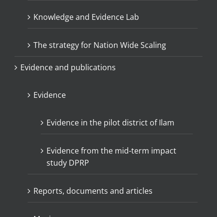
Knowledge and Evidence Lab
The strategy for Nation Wide Scaling
Evidence and publications
Evidence
Evidence in the pilot district of Ilam
Evidence from the mid-term impact
study DPRP
Reports, documents and articles