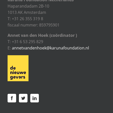
Haparandadam 2B-10
1013 AK Amsterdam
T: +31 26 355 319 8
fiscaal nummer: 859795901
Annet van den Hoek (coördinator )
T: +31 6 53 295 829
E:
annetvandenhoek@karunafoundation.nl