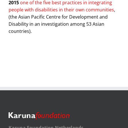
2015
one of the five best practices in integrating
people with disabilities in their own communities
,
(the Asian Pacific Centre for Development and
Disability in an investigation among 53 Asian
countries).
Karuna Foundation Netherlands