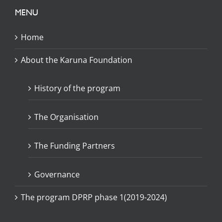
MENU
Home
About the Karuna Foundation
History of the program
The Organisation
The Funding Partners
Governance
The program DPRP phase 1(2019-2024)