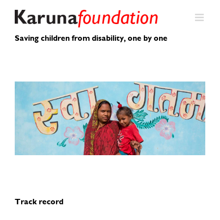
Skip
to
content
Saving children from disability, one by one
Track record