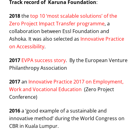
Track record of Karuna Foundation
:
2018
the
top 10 ‘most scalable solutions’ of the
Zero Project Impact Transfer programme
, a
collaboration between Essl Foundation and
Ashoka. It was also selected as
Innovative Practice
on Accessibility
.
2017
EVPA success story
. By the European Venture
Philanthropy Association
2017
an
Innovative Practice 2017 on Employment,
Work and Vocational Education
(Zero Project
Conference)
2016
a ‘good example of a sustainable and
innovative method’ during the World Congress on
CBR in Kuala Lumpur.