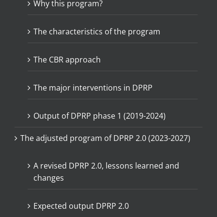
Why this program?
The characteristics of the program
The CBR approach
The major interventions in DPRP
Output of DPRP phase 1 (2019-2024)
The adjusted program of DPRP 2.0 (2023-2027)
A revised DPRP 2.0, lessons learned and
changes
Expected output DPRP 2.0