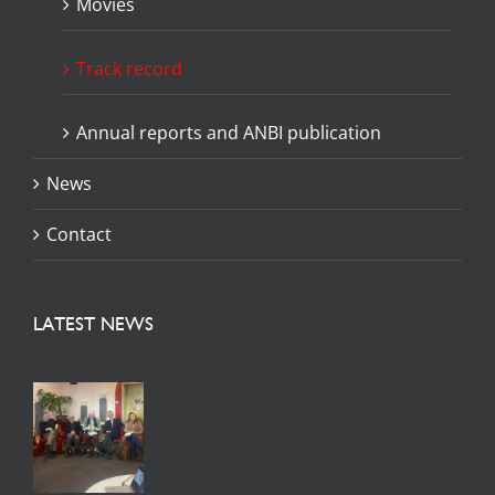
Movies
Track record
Annual reports and ANBI publication
News
Contact
LATEST NEWS