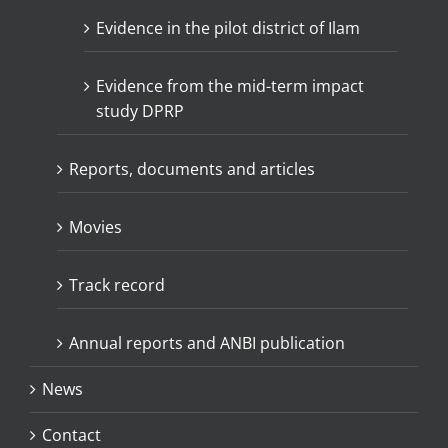
Evidence in the pilot district of Ilam
Evidence from the mid-term impact
study DPRP
Reports, documents and articles
Movies
Track record
Annual reports and ANBI publication
News
Contact