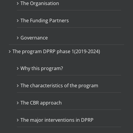
The Organisation
The Funding Partners
Governance
The program DPRP phase 1(2019-2024)
Why this program?
The characteristics of the program
The CBR approach
The major interventions in DPRP