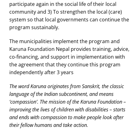
participate again in the social life of their local
community and 3) To strengthen the local (care)
system so that local governments can continue the
program sustainably.
The municipalities implement the program and
Karuna Foundation Nepal provides training, advice,
co-financing, and support in implementation with
the agreement that they continue this program
independently after 3 years
The word Karuna originates from Sanskrit, the classic
language of the Indian subcontinent, and means
‘compassion’. The mission of the Karuna Foundation –
improving the lives of children with disabilities – starts
and ends with compassion to make people look after
their fellow humans and take action.