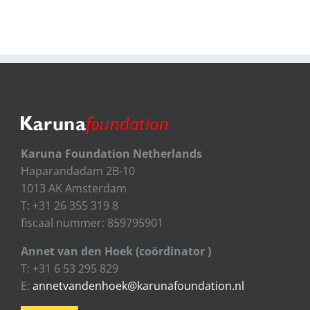
Karuna Foundation Netherlands
Haparandadam 2B-10
1013 AK Amsterdam
T: +31 26 355 319 8
fiscaal nummer: 859795901
Annet van den Hoek (coördinator )
T: +31 6 53 295 829
E:
annetvandenhoek@karunafoundation.nl