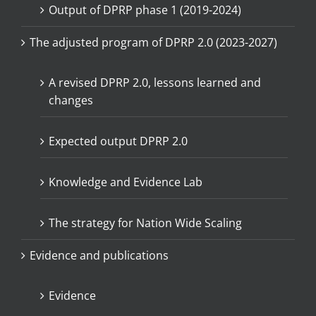
Output of DPRP phase 1 (2019-2024)
The adjusted program of DPRP 2.0 (2023-2027)
A revised DPRP 2.0, lessons learned and
changes
Expected output DPRP 2.0
Knowledge and Evidence Lab
The strategy for Nation Wide Scaling
Evidence and publications
Evidence