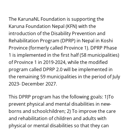
The KarunaNL Foundation is supporting the
Karuna Foundation Nepal (KFN) with the
introduction of the Disability Prevention and
Rehabilitation Program (DPRP) in Nepal in Koshi
Province (formerly called Province 1). DPRP Phase
1 is implemented in the first half (58 municipalities)
of Province 1 in 2019-2024, while the modified
program called DPRP 2.0 will be implemented in
the remaining 59 municipalities in the period of July
2023- December 2027.
This DPRP program has the following goals: 1)To
prevent physical and mental disabilities in new-
borns and schoolchildren; 2) To improve the care
and rehabilitation of children and adults with
physical or mental disabilities so that they can