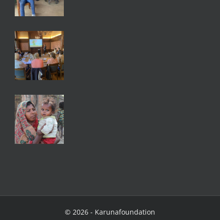
©
2026 - Karunafoundation