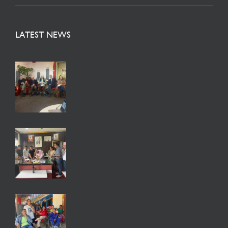
LATEST NEWS