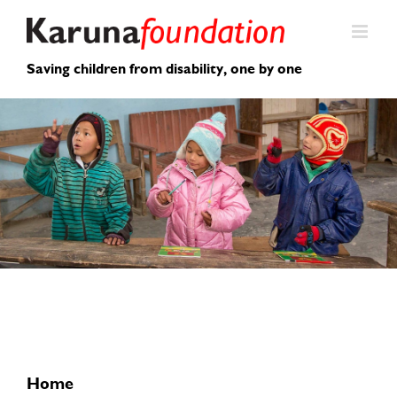
Skip
to
content
Saving children from disability, one by one
Home