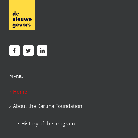
MENU
Home
About the Karuna Foundation
History of the program