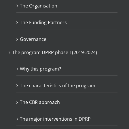
The Organisation
The Funding Partners
Governance
The program DPRP phase 1(2019-2024)
Why this program?
The characteristics of the program
The CBR approach
The major interventions in DPRP