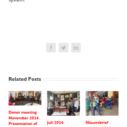
Facebook
Twitter
LinkedIn
Related Posts
Donor meeting
November 2024.
Juli 2024:
Nieuwsbrief
P
Presentation of