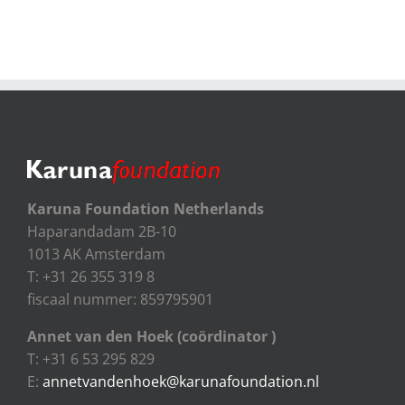
Karuna Foundation Netherlands
Haparandadam 2B-10
1013 AK Amsterdam
T: +31 26 355 319 8
fiscaal nummer: 859795901
Annet van den Hoek (coördinator )
T: +31 6 53 295 829
E:
annetvandenhoek@karunafoundation.nl