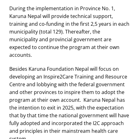
During the implementation in Province No. 1,
Karuna Nepal will provide technical support,
training and co-funding in the first 2,5 years in each
municipality (total 129). Thereafter, the
municipality and provincial government are
expected to continue the program at their own
accounts.
Besides Karuna Foundation Nepal will focus on
developing an Inspire2Care Training and Resource
Centre and lobbying with the federal government
and other provinces to inspire them to adopt the
program at their own account. Karuna Nepal has
the intention to exit in 2025, with the expectation
that by that time the national government will have
fully adopted and incorporated the I2C approach
and principles in their mainstream health care
system.