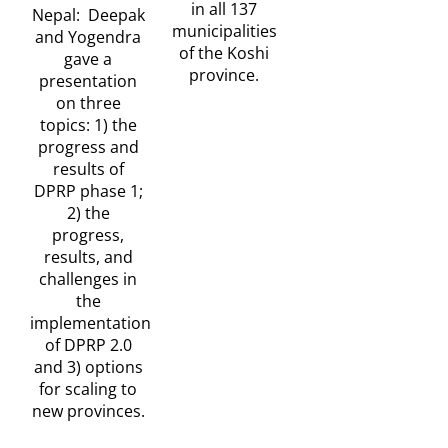
in all 137
Nepal: Deepak
municipalities
and Yogendra
of the Koshi
gave a
province.
presentation
on three
topics: 1) the
progress and
results of
DPRP phase 1;
2) the
progress,
results, and
challenges in
the
implementation
of DPRP 2.0
and 3) options
for scaling to
new provinces.