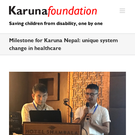
Skip
to
content
Saving children from disability, one by one
Milestone for Karuna Nepal: unique system
change in healthcare
View
Larger
Image