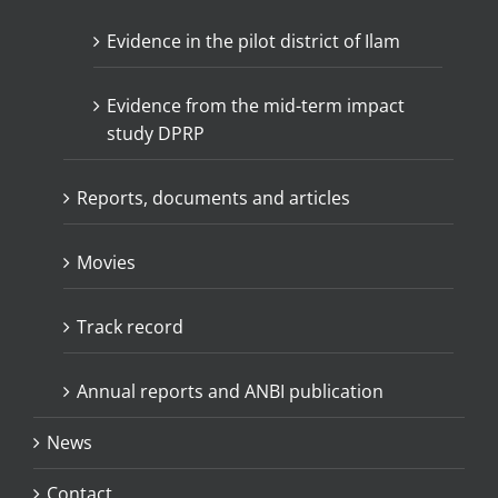
Evidence in the pilot district of Ilam
Evidence from the mid-term impact
study DPRP
Reports, documents and articles
Movies
Track record
Annual reports and ANBI publication
News
Contact