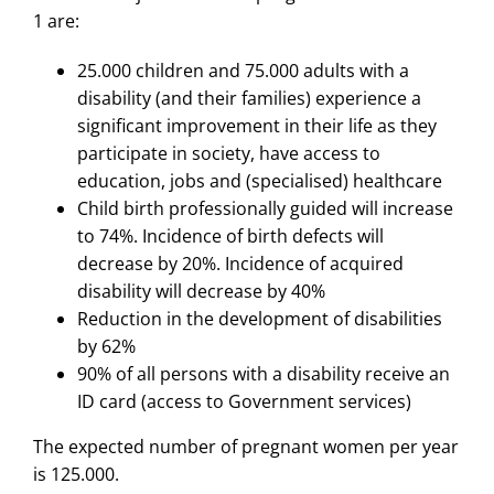
1 are:
25.000 children and 75.000 adults with a
disability (and their families) experience a
significant improvement in their life as they
participate in society, have access to
education, jobs and (specialised) healthcare
Child birth professionally guided will increase
to 74%. Incidence of birth defects will
decrease by 20%. Incidence of acquired
disability will decrease by 40%
Reduction in the development of disabilities
by 62%
90% of all persons with a disability receive an
ID card (access to Government services)
The expected number of pregnant women per year
is 125.000.