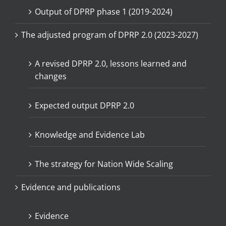
Output of DPRP phase 1 (2019-2024)
The adjusted program of DPRP 2.0 (2023-2027)
A revised DPRP 2.0, lessons learned and
changes
Expected output DPRP 2.0
Knowledge and Evidence Lab
The strategy for Nation Wide Scaling
Evidence and publications
Evidence