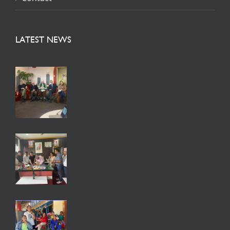
LATEST NEWS