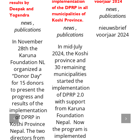
implementation
voorjaar 2024
f
results by
of the DPRP in all
m
news ,
Deepak and
municipalities of
s
Yogendra
publications
Koshi Province.
A
news ,
news ,
nieuwsbrief
publications
publications
voorjaar 2024
In November
In mid-July
28th the
2024, the Koshi
Karuna
province and
Foundation NL
30 remaining
organized a
municipalities
“Donor Day”
started the
w
for 15 donors
implementation
to present the
of DPRP 2.0
progress and
with support
results of the
from Karuna
implementation
Foundation
of DPRP in
Nepal. Now
Koshi Province
the program is
Nepal. The two
implemented
directors from