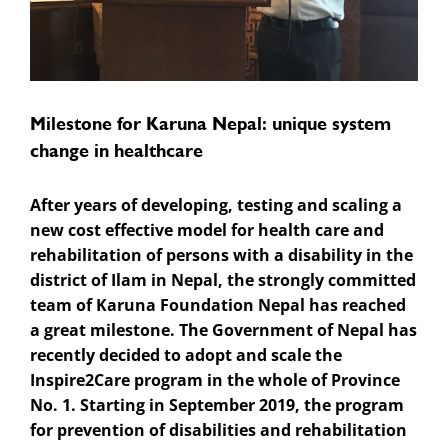
Milestone for Karuna Nepal: unique system
change in healthcare
After years of developing, testing and scaling a
new cost effective model for health care and
rehabilitation of persons with a disability in the
district of Ilam in Nepal, the strongly committed
team of Karuna Foundation Nepal has reached
a great milestone. The Government of Nepal has
recently decided to adopt and scale the
Inspire2Care program in the whole of Province
No. 1. Starting in September 2019, the program
for prevention of disabilities and rehabilitation