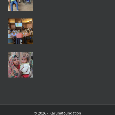
©
2026 - Karunafoundation