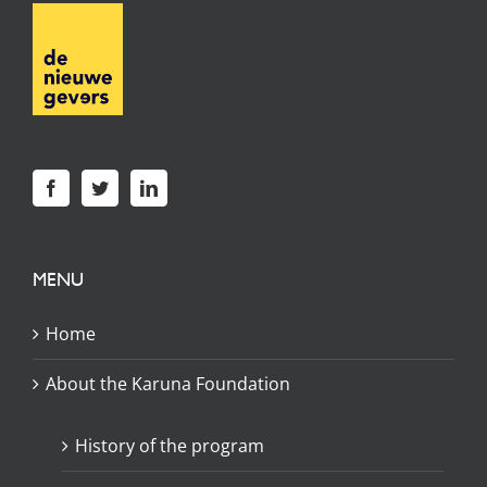
MENU
Home
About the Karuna Foundation
History of the program