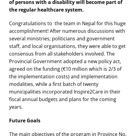
of persons with a disability will become part of
the regular healthcare system.
Congratulations to the team in Nepal for this huge
accomplishment! After numerous discussions with
several ministries; politicians and government
staff, and local organisations, they were able to get
consensus from all stakeholders involved. The
Provincial Government adopted a new policy act,
agreed on the funding (€10 million which is 2/3 of
the implementation costs) and implementation
modalities, while a first batch of twenty
municipalities incorporated Inspire2Care in their
fiscal annual budgets and plans for the coming
years.
Future Goals
The main objectives of the program in Province No.