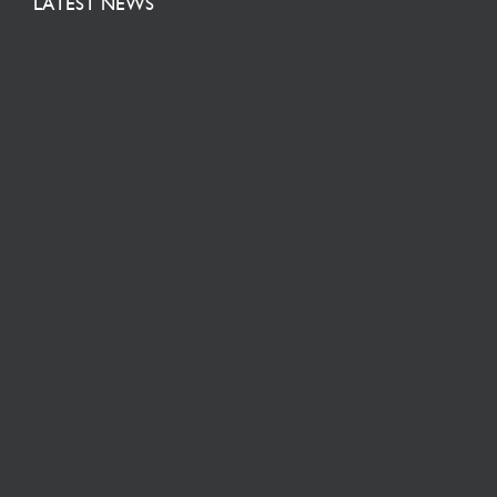
LATEST NEWS