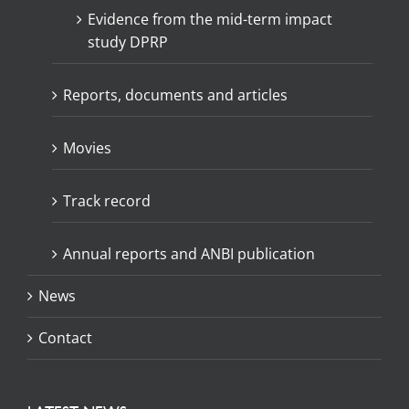
Evidence from the mid-term impact
study DPRP
Reports, documents and articles
Movies
Track record
Annual reports and ANBI publication
News
Contact