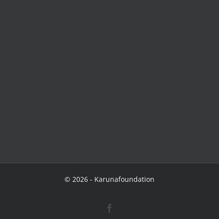
©
2026 - Karunafoundation
Facebook