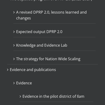
A revised DPRP 2.0, lessons learned and
changes
Expected output DPRP 2.0
Knowledge and Evidence Lab
The strategy for Nation Wide Scaling
Evidence and publications
Evidence
Evidence in the pilot district of Ilam