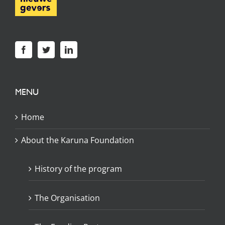
MENU
Home
About the Karuna Foundation
History of the program
The Organisation