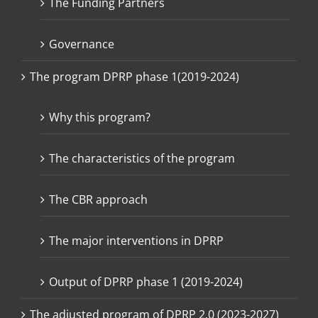
The Funding Partners
Governance
The program DPRP phase 1(2019-2024)
Why this program?
The characteristics of the program
The CBR approach
The major interventions in DPRP
Output of DPRP phase 1 (2019-2024)
The adjusted program of DPRP 2.0 (2023-2027)