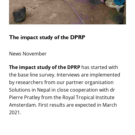
The impact study of the DPRP
News November
The impact study of the DPRP
has started with
the base line survey. Interviews are implemented
by researchers from our partner organisation
Solutions in Nepal in close cooperation with dr
Pierre Pratley from the Royal Tropical Institute
Amsterdam. First results are expected in March
2021.