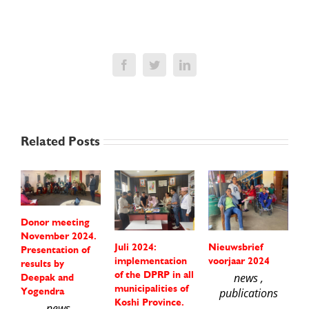
Facebook
Twitter
LinkedIn
Related Posts
Donor meeting
November 2024.
Juli 2024:
Nieuwsbrief
P
Presentation of
implementation
voorjaar 2024
f
results by
of the DPRP in all
m
news ,
Deepak and
municipalities of
s
Yogendra
publications
Koshi Province.
A
news ,