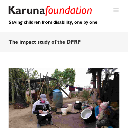
Skip
to
content
Saving children from disability, one by one
The impact study of the DPRP
View
Larger
Image