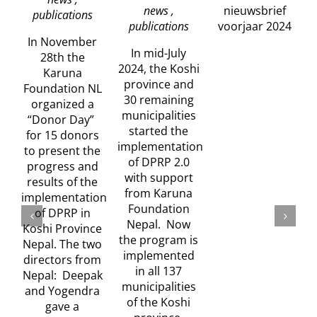
news ,
nieuwsbrief
publications
publications
voorjaar 2024
In November
In mid-July
28th the
2024, the Koshi
Karuna
province and
Foundation NL
30 remaining
organized a
municipalities
“Donor Day”
started the
w
for 15 donors
implementation
to present the
of DPRP 2.0
progress and
with support
results of the
from Karuna
implementation
Foundation
of DPRP in
Nepal. Now
Koshi Province
the program is
Nepal. The two
implemented
directors from
in all 137
Nepal: Deepak
municipalities
and Yogendra
of the Koshi
gave a