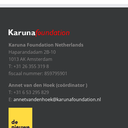
Karuna Foundation Netherlands
Haparandadam 2B-10
1013 AK Amsterdam
T: +31 26 355 319 8
fiscaal nummer: 859795901
Annet van den Hoek (coördinator )
T: +31 6 53 295 829
E:
annetvandenhoek@karunafoundation.nl