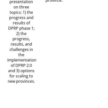
province.
presentation
on three
topics: 1) the
progress and
results of
DPRP phase 1;
2) the
progress,
results, and
challenges in
the
implementation
of DPRP 2.0
and 3) options
for scaling to
new provinces.