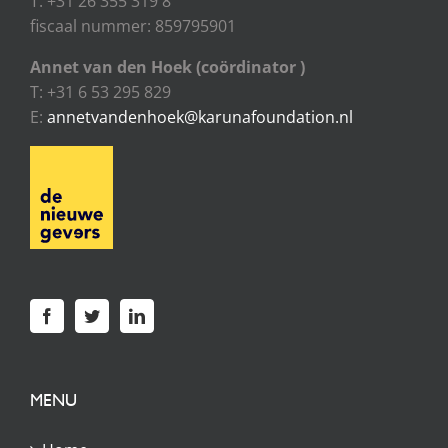
T: +31 26 355 319 8
fiscaal nummer: 859795901
Annet van den Hoek (coördinator )
T: +31 6 53 295 829
E:
annetvandenhoek@karunafoundation.nl
MENU