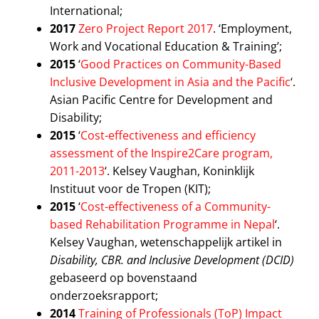
International;
2017
Zero Project Report 2017
. ‘Employment,
Work and Vocational Education & Training’;
2015
‘
Good Practices on Community-Based
Inclusive Development in Asia and the Pacific
‘.
Asian Pacific Centre for Development and
Disability;
2015
‘
Cost-effectiveness and efficiency
assessment of the Inspire2Care program,
2011-2013
‘. Kelsey Vaughan, Koninklijk
Instituut voor de Tropen (KIT);
2015
‘
Cost-effectiveness of a Community-
based Rehabilitation Programme in Nepal
‘.
Kelsey Vaughan, wetenschappelijk artikel in
Disability, CBR. and Inclusive Development (DCID)
gebaseerd op bovenstaand
onderzoeksrapport;
2014
Training of Professionals (ToP) Impact