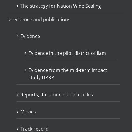
The strategy for Nation Wide Scaling
Evidence and publications
Evidence
Evidence in the pilot district of Ilam
Evidence from the mid-term impact
study DPRP
Reports, documents and articles
Movies
Track record