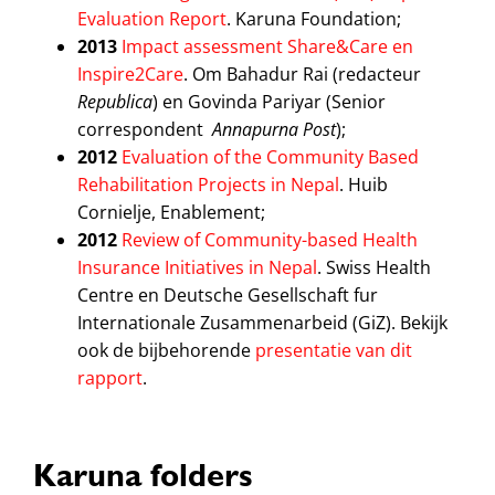
Evaluation Report
. Karuna Foundation;
2013
Impact assessment Share&Care en
Inspire2Care
. Om Bahadur Rai (redacteur
Republica
) en Govinda Pariyar (Senior
correspondent
Annapurna Post
);
2012
Evaluation of the Community Based
Rehabilitation Projects in Nepal
. Huib
Cornielje, Enablement;
2012
Review of Community-based Health
Insurance Initiatives in Nepal
. Swiss Health
Centre en Deutsche Gesellschaft fur
Internationale Zusammenarbeid (GiZ). Bekijk
ook de bijbehorende
presentatie van dit
rapport
.
Karuna folders