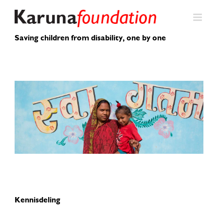
Skip
to
content
Saving children from disability, one by one
Kennisdeling