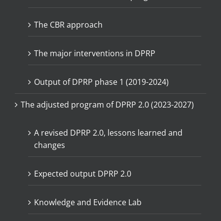
The CBR approach
The major interventions in DPRP
Output of DPRP phase 1 (2019-2024)
The adjusted program of DPRP 2.0 (2023-2027)
A revised DPRP 2.0, lessons learned and
changes
Expected output DPRP 2.0
Knowledge and Evidence Lab