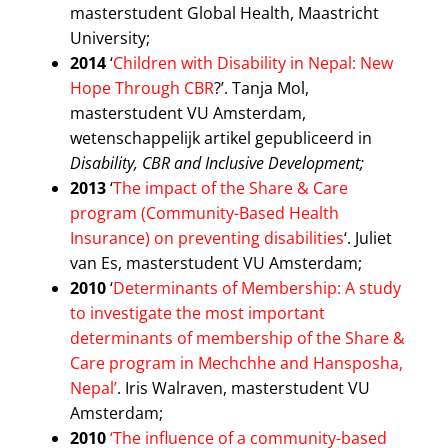
masterstudent Global Health, Maastricht
University;
2014
‘
Children with Disability in Nepal: New
Hope Through CBR
?’. Tanja Mol,
masterstudent VU Amsterdam,
wetenschappelijk artikel gepubliceerd in
Disability, CBR and Inclusive Development;
2013
‘
The impact of the Share & Care
program (Community-Based Health
Insurance) on preventing disabilities
‘. Juliet
van Es, masterstudent VU Amsterdam;
2010
‘
Determinants of Membership: A study
to investigate the most important
determinants of membership of the Share &
Care program in Mechchhe and Hansposha,
Nepal’
. Iris Walraven, masterstudent VU
Amsterdam;
2010
‘The influence of a community-based