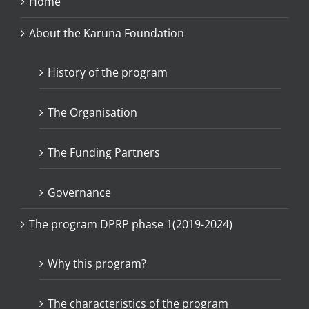
Home
About the Karuna Foundation
History of the program
The Organisation
The Funding Partners
Governance
The program DPRP phase 1(2019-2024)
Why this program?
The characteristics of the program