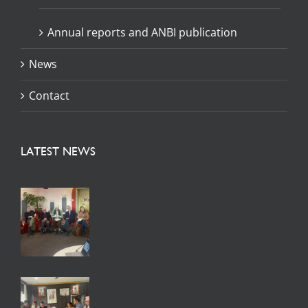
Annual reports and ANBI publication
News
Contact
LATEST NEWS