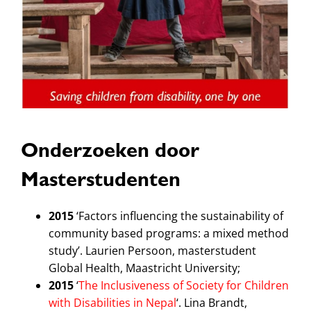
Onderzoeken door
Masterstudenten
2015
‘Factors influencing the sustainability of
community based programs: a mixed method
study’. Laurien Persoon, masterstudent
Global Health, Maastricht University;
2015
‘
The Inclusiveness of Society for Children
with Disabilities in Nepal
‘. Lina Brandt,