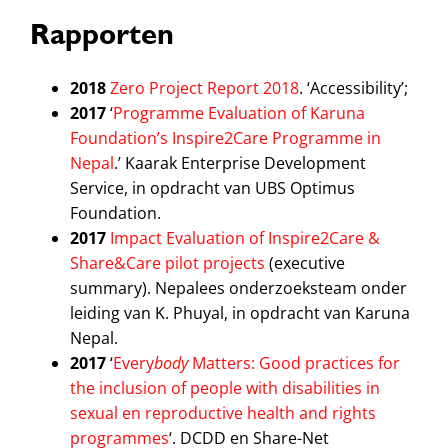
Rapporten
2018
Zero Project Report 2018
. ‘Accessibility’;
2017
‘
Programme Evaluation of Karuna
Foundation’s Inspire2Care Programme in
Nepal
.’ Kaarak Enterprise Development
Service, in opdracht van UBS Optimus
Foundation.
2017
Impact Evaluation of Inspire2Care &
Share&Care pilot projects
(executive
summary). Nepalees onderzoeksteam onder
leiding van K. Phuyal, in opdracht van Karuna
Nepal.
2017
‘
Every
body
Matters: Good practices for
the inclusion of people with disabilities in
sexual en reproductive health and rights
programmes
‘. DCDD en Share-Net