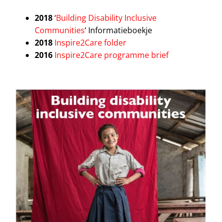
2018
‘
Building Disability Inclusive
Communities
‘ Informatieboekje
2018
Inspire2Care folder
2016
Inspire2Care programme brief