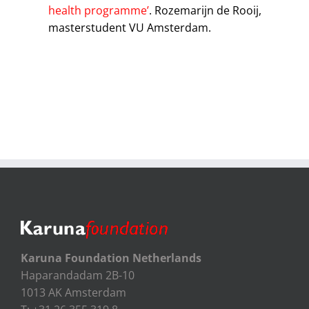
health programme’
. Rozemarijn de Rooij,
masterstudent VU Amsterdam.
Karuna Foundation Netherlands
Haparandadam 2B-10
1013 AK Amsterdam