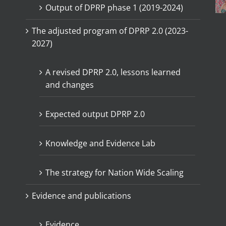
Output of DPRP phase 1 (2019-2024)
The adjusted program of DPRP 2.0 (2023-
2027)
A revised DPRP 2.0, lessons learned
and changes
Expected output DPRP 2.0
Knowledge and Evidence Lab
The strategy for Nation Wide Scaling
Evidence and publications
Evidence