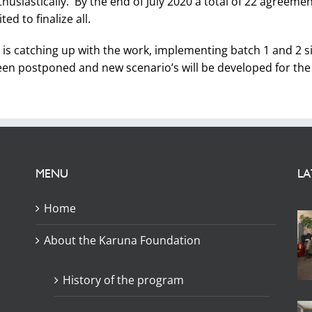
iastically. By the end of July 2020 a total of 22 agreement
d to finalize all.
s catching up with the work, implementing batch 1 and 2 sim
een postponed and new scenario’s will be developed for the 
MENU
LA
Home
About the Karuna Foundation
History of the program