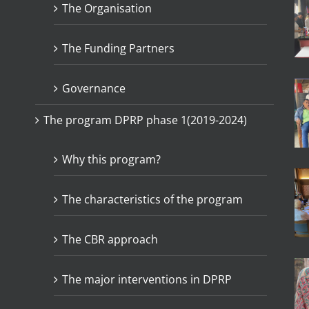
The Organisation
The Funding Partners
Governance
The program DPRP phase 1(2019-2024)
Why this program?
The characteristics of the program
The CBR approach
The major interventions in DPRP