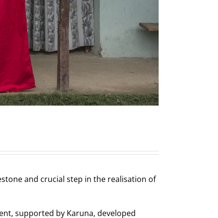
one and crucial step in the realisation of
ment, supported by Karuna, developed