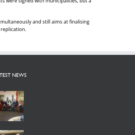
s were signed with municipalities, but a
ultaneously and still aims at finalising
replication.
TEST NEWS