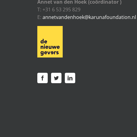
Annet van den Hoek (coördinator )
T: +31 6 53 295 829
E:
annetvandenhoek@karunafoundation.nl