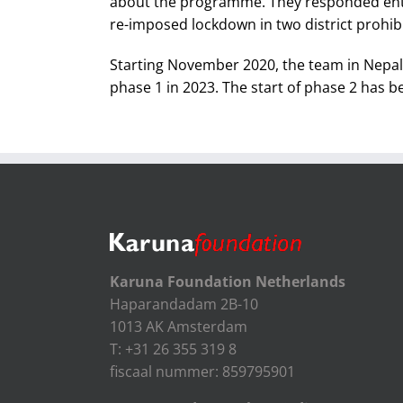
about the programme. They responded enthus
re-imposed lockdown in two district prohibite
Starting November 2020, the team in Nepal i
phase 1 in 2023. The start of phase 2 has b
Karuna Foundation Netherlands
Haparandadam 2B-10
1013 AK Amsterdam
T: +31 26 355 319 8
fiscaal nummer: 859795901