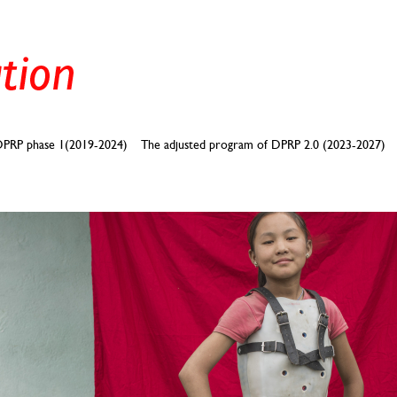
PRP phase 1(2019-2024)
The adjusted program of DPRP 2.0 (2023-2027)