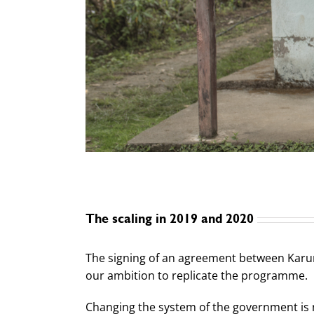
The scaling in 2019 and 2020
The signing of an agreement between Karuna
our ambition to replicate the programme.
Changing the system of the government is 