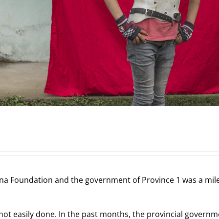
 Foundation and the government of Province 1 was a milest
not easily done. In the past months, the provincial govern