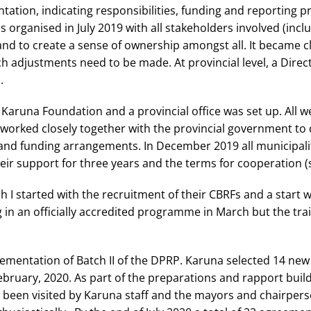
tation, indicating responsibilities, funding and reporting
 organised in July 2019 with all stakeholders involved (inclu
and to create a sense of ownership amongst all. It became cl
 adjustments need to be made. At provincial level, a Direc
.
Karuna Foundation and a provincial office was set up. All we
worked closely together with the provincial government to 
 and funding arrangements. In December 2019 all municipali
ir support for three years and the terms for cooperation (
tch I started with the recruitment of their CBRFs and a start
g in an officially accredited programme in March but the tr
lementation of Batch II of the DPRP. Karuna selected 14 ne
ebruary, 2020. As part of the preparations and rapport buildin
been visited by Karuna staff and the mayors and chairper