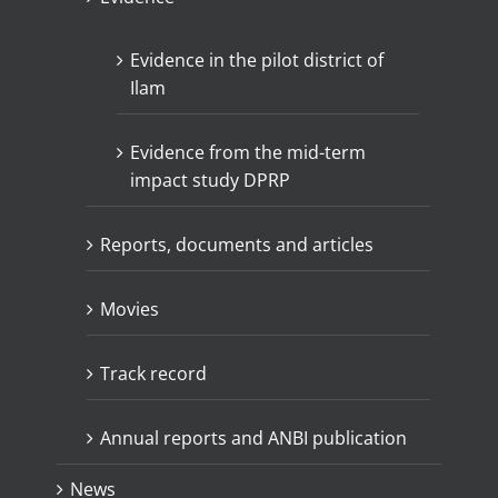
Evidence in the pilot district of
Ilam
Evidence from the mid-term
impact study DPRP
Reports, documents and articles
Movies
Track record
Annual reports and ANBI publication
News