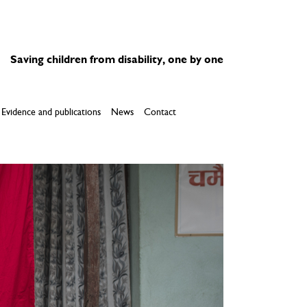
Saving children from disability, one by one
Evidence and publications
News
Contact