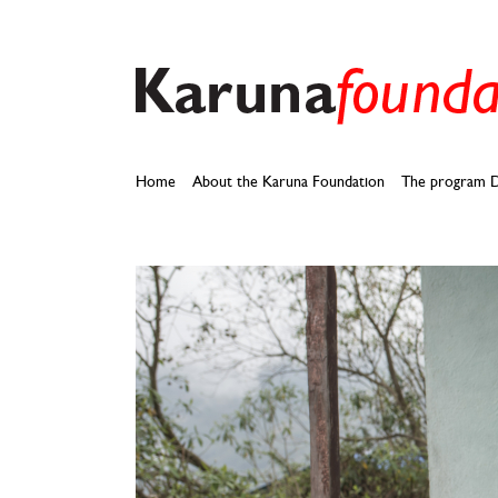
Skip
to
content
Home
About the Karuna Foundation
The program D