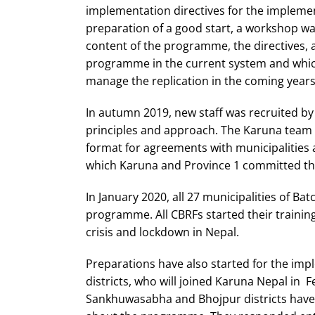
implementation directives for the implemen
preparation of a good start, a workshop was
content of the programme, the directives, 
programme in the current system and which
manage the replication in the coming years
In autumn 2019, new staff was recruited by 
principles and approach. The Karuna team 
format for agreements with municipalities
which Karuna and Province 1 committed the
In January 2020, all 27 municipalities of Ba
programme. All CBRFs started their trainin
crisis and lockdown in Nepal.
Preparations have also started for the imp
districts, who will joined Karuna Nepal in F
Sankhuwasabha and Bhojpur districts have 