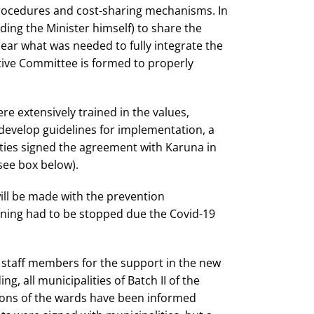
 procedures and cost-sharing mechanisms. In
ding the Minister himself) to share the
ear what was needed to fully integrate the
tive Committee is formed to properly
re extensively trained in the values,
develop guidelines for implementation, a
ties signed the agreement with Karuna in
see box below).
 will be made with the prevention
aining had to be stopped due the Covid-19
w staff members for the support in the new
g, all municipalities of Batch II of the
sons of the wards have been informed